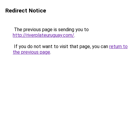
Redirect Notice
The previous page is sending you to
http://riverplateuruguay.com/
.
If you do not want to visit that page, you can
return to
the previous page
.