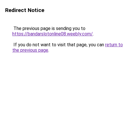
Redirect Notice
The previous page is sending you to
https://bandarslotonline08.weebly.com/
.
If you do not want to visit that page, you can
return to
the previous page
.