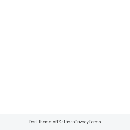
Dark theme: off
Settings
Privacy
Terms