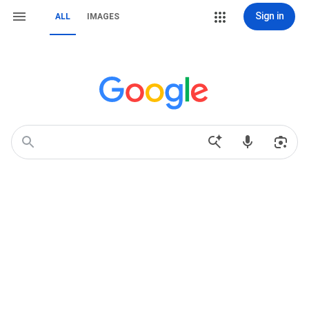
Sign in
ALL
IMAGES