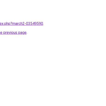
ndex.php?march2-03549590
.
he previous page
.