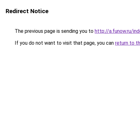
Redirect Notice
The previous page is sending you to
http://a.funow.ru/i
If you do not want to visit that page, you can
return to t