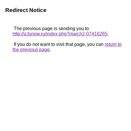
Redirect Notice
The previous page is sending you to
http://a.funow.ru/index.php?march2-07416265
.
If you do not want to visit that page, you can
return to
the previous page
.