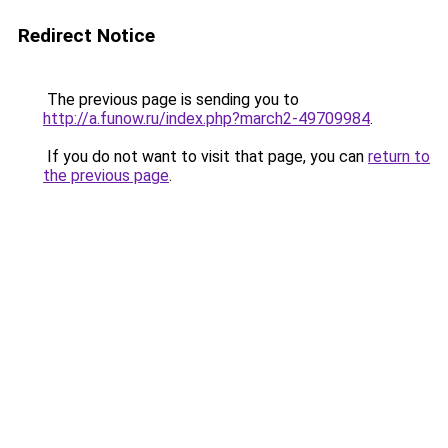
Redirect Notice
The previous page is sending you to
http://a.funow.ru/index.php?march2-49709984
.
If you do not want to visit that page, you can
return to
the previous page
.