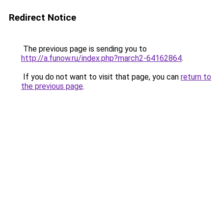
Redirect Notice
The previous page is sending you to
http://a.funow.ru/index.php?march2-64162864
.
If you do not want to visit that page, you can
return to
the previous page
.