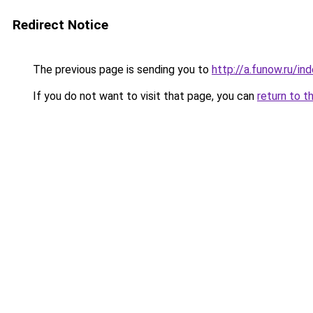
Redirect Notice
The previous page is sending you to
http://a.funow.ru/i
If you do not want to visit that page, you can
return to t