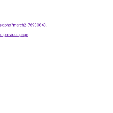
ndex.php?march2-76930843
.
he previous page
.