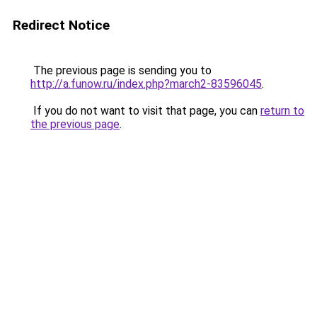
Redirect Notice
The previous page is sending you to
http://a.funow.ru/index.php?march2-83596045
.
If you do not want to visit that page, you can
return to
the previous page
.