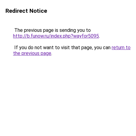
Redirect Notice
The previous page is sending you to
http://b.funow.ru/index.php?wayfor5095
.
If you do not want to visit that page, you can
return to
the previous page
.