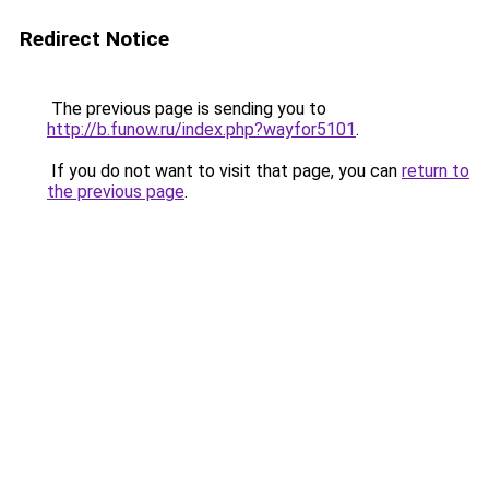
Redirect Notice
The previous page is sending you to
http://b.funow.ru/index.php?wayfor5101
.
If you do not want to visit that page, you can
return to
the previous page
.