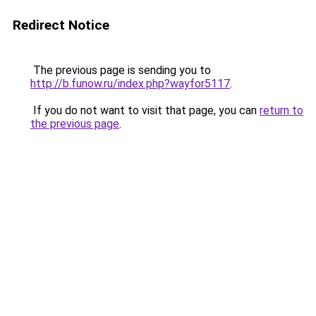
Redirect Notice
The previous page is sending you to
http://b.funow.ru/index.php?wayfor5117
.
If you do not want to visit that page, you can
return to
the previous page
.