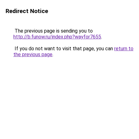
Redirect Notice
The previous page is sending you to
http://b.funow.ru/index.php?wayfor7655
.
If you do not want to visit that page, you can
return to
the previous page
.