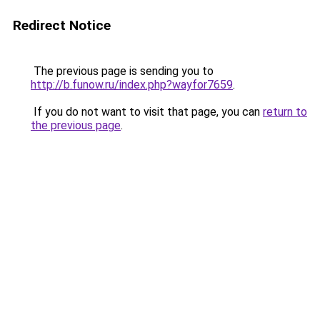
Redirect Notice
The previous page is sending you to
http://b.funow.ru/index.php?wayfor7659
.
If you do not want to visit that page, you can
return to
the previous page
.