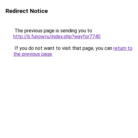
Redirect Notice
The previous page is sending you to
http://b.funow.ru/index.php?wayfor7740
.
If you do not want to visit that page, you can
return to
the previous page
.