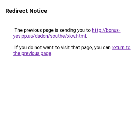
Redirect Notice
The previous page is sending you to
http://bonus-
yes.pp.ua/dadon/southe/xkw.html
.
If you do not want to visit that page, you can
return to
the previous page
.