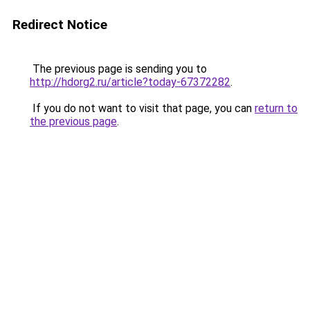
Redirect Notice
The previous page is sending you to
http://hdorg2.ru/article?today-67372282
.
If you do not want to visit that page, you can
return to
the previous page
.