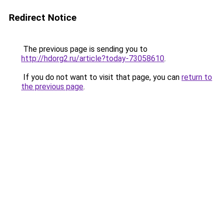
Redirect Notice
The previous page is sending you to
http://hdorg2.ru/article?today-73058610
.
If you do not want to visit that page, you can
return to
the previous page
.