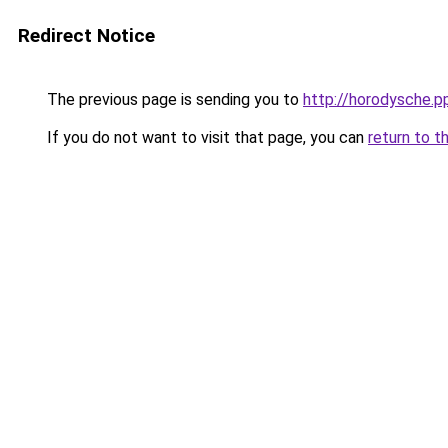
Redirect Notice
The previous page is sending you to
http://horodysche.p
If you do not want to visit that page, you can
return to t