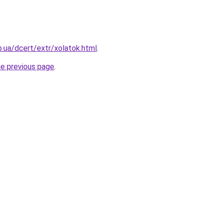
p.ua/dcert/extr/xolatok.html
.
he previous page
.