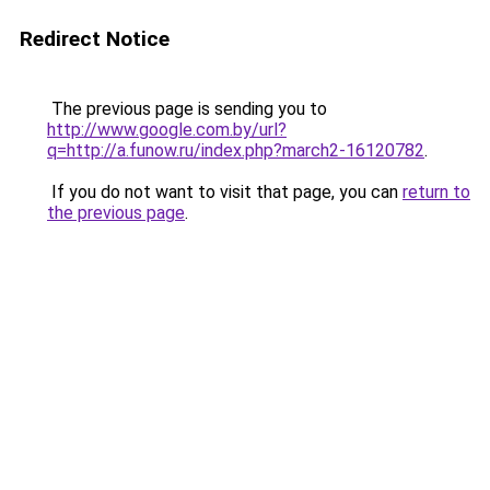
Redirect Notice
The previous page is sending you to
http://www.google.com.by/url?
q=http://a.funow.ru/index.php?march2-16120782
.
If you do not want to visit that page, you can
return to
the previous page
.