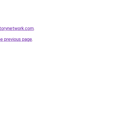
sitorynetwork.com
.
he previous page
.