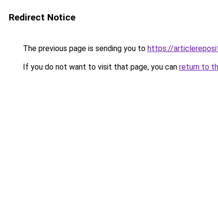
Redirect Notice
The previous page is sending you to
https://articlerepo
If you do not want to visit that page, you can
return to t