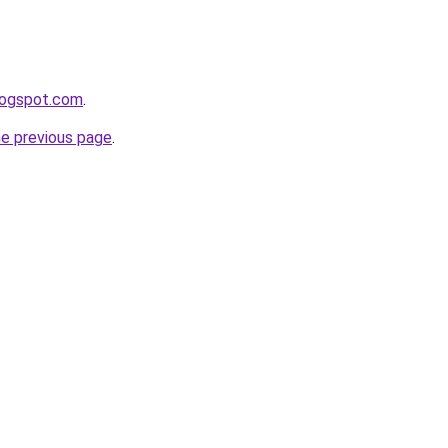
logspot.com
.
he previous page
.