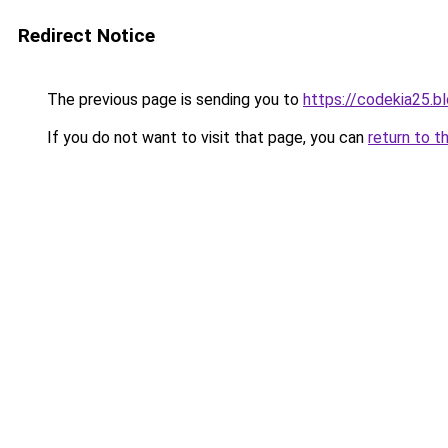
Redirect Notice
The previous page is sending you to
https://codekia25.b
If you do not want to visit that page, you can
return to t