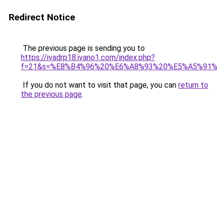
Redirect Notice
The previous page is sending you to
https://ivadrp18.ivano1.com/index.php?
f=21&s=%E8%B4%96%20%E6%A8%93%20%E5%A5%91
If you do not want to visit that page, you can
return to
the previous page
.