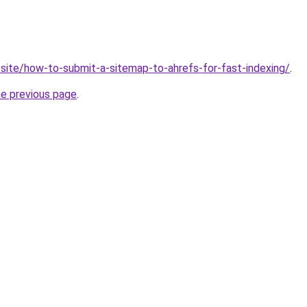
q.site/how-to-submit-a-sitemap-to-ahrefs-for-fast-indexing/
.
he previous page
.