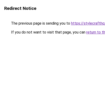
Redirect Notice
The previous page is sending you to
https://stylecrafth
If you do not want to visit that page, you can
return to t