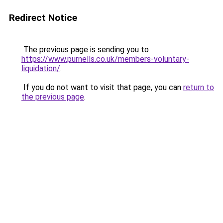
Redirect Notice
The previous page is sending you to
https://www.purnells.co.uk/members-voluntary-
liquidation/
.
If you do not want to visit that page, you can
return to
the previous page
.