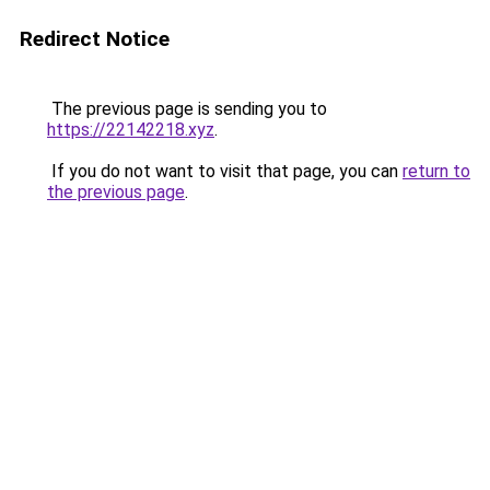
Redirect Notice
The previous page is sending you to
https://22142218.xyz
.
If you do not want to visit that page, you can
return to
the previous page
.