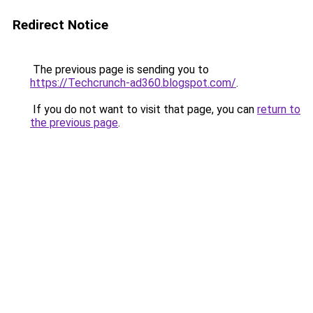
Redirect Notice
The previous page is sending you to
https://Techcrunch-ad360.blogspot.com/
.
If you do not want to visit that page, you can
return to
the previous page
.