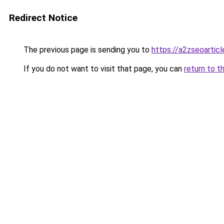
Redirect Notice
The previous page is sending you to
https://a2zseoartic
If you do not want to visit that page, you can
return to t