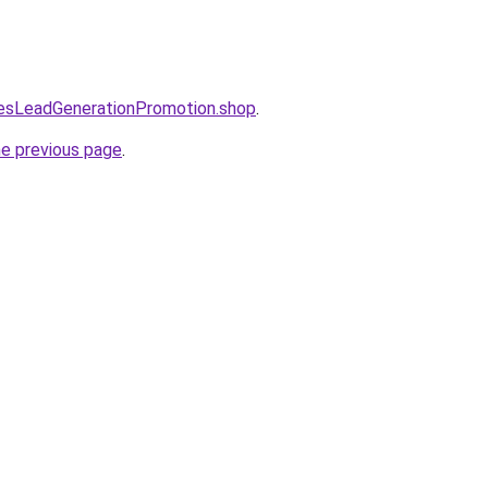
lesLeadGenerationPromotion.shop
.
he previous page
.