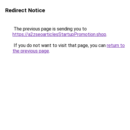
Redirect Notice
The previous page is sending you to
https://a2zseoarticlesStartupPromotion.shop
.
If you do not want to visit that page, you can
return to
the previous page
.