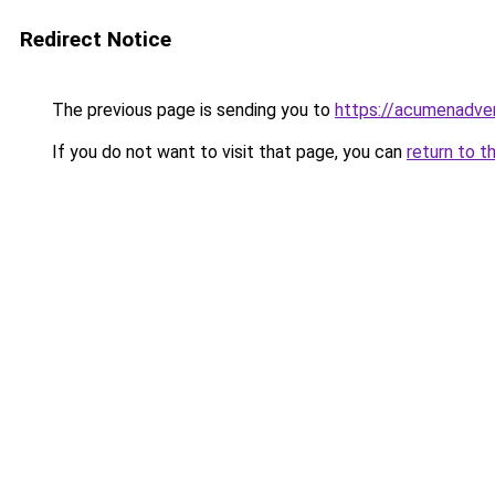
Redirect Notice
The previous page is sending you to
https://acumenadver
If you do not want to visit that page, you can
return to t