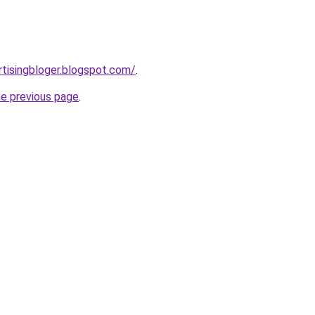
tisingbloger.blogspot.com/
.
he previous page
.