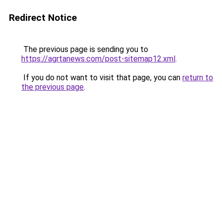
Redirect Notice
The previous page is sending you to
https://agrtanews.com/post-sitemap12.xml
.
If you do not want to visit that page, you can
return to
the previous page
.