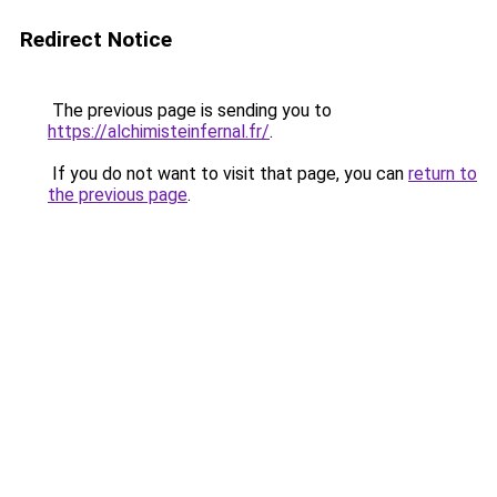
Redirect Notice
The previous page is sending you to
https://alchimisteinfernal.fr/
.
If you do not want to visit that page, you can
return to
the previous page
.