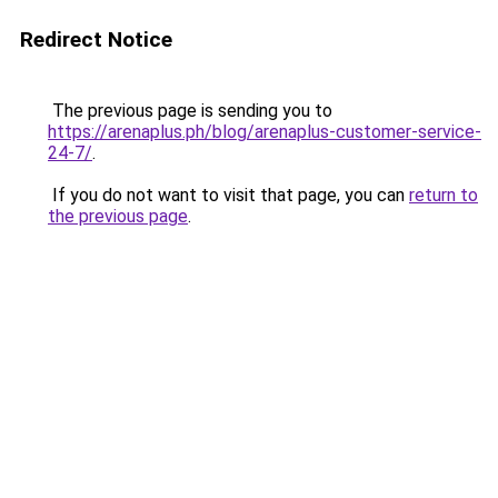
Redirect Notice
The previous page is sending you to
https://arenaplus.ph/blog/arenaplus-customer-service-
24-7/
.
If you do not want to visit that page, you can
return to
the previous page
.