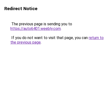
Redirect Notice
The previous page is sending you to
https://auto6401.weebly.com
.
If you do not want to visit that page, you can
return to
the previous page
.