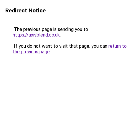
Redirect Notice
The previous page is sending you to
https://axisblend.co.uk
.
If you do not want to visit that page, you can
return to
the previous page
.