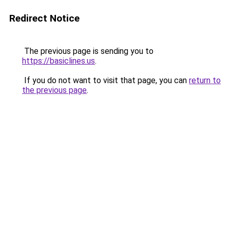
Redirect Notice
The previous page is sending you to
https://basiclines.us
.
If you do not want to visit that page, you can
return to
the previous page
.