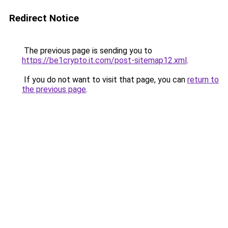
Redirect Notice
The previous page is sending you to
https://be1crypto.it.com/post-sitemap12.xml
.
If you do not want to visit that page, you can
return to
the previous page
.