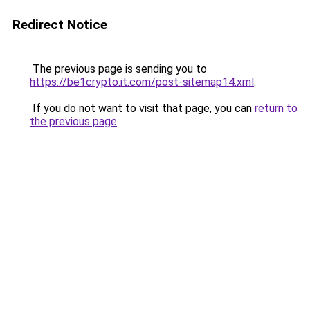
Redirect Notice
The previous page is sending you to
https://be1crypto.it.com/post-sitemap14.xml
.
If you do not want to visit that page, you can
return to
the previous page
.