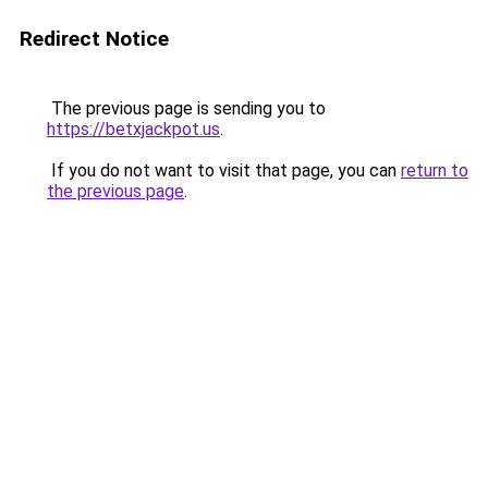
Redirect Notice
The previous page is sending you to
https://betxjackpot.us
.
If you do not want to visit that page, you can
return to
the previous page
.