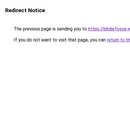
Redirect Notice
The previous page is sending you to
https://bhdiefosoe.
If you do not want to visit that page, you can
return to t