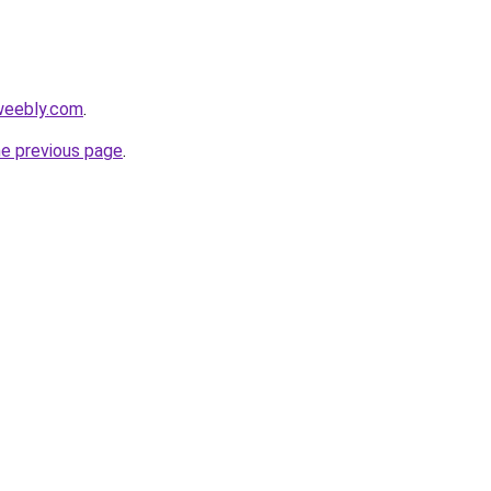
weebly.com
.
he previous page
.