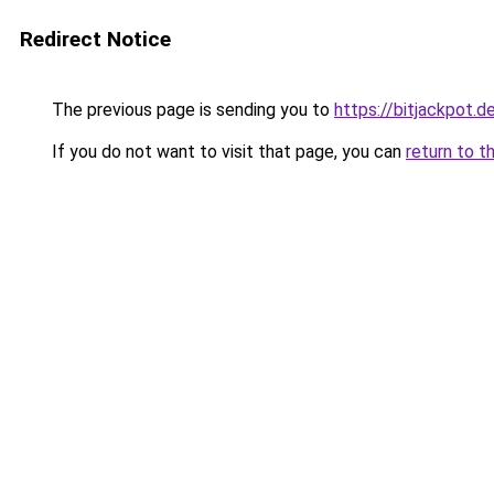
Redirect Notice
The previous page is sending you to
https://bitjackpot.
If you do not want to visit that page, you can
return to t