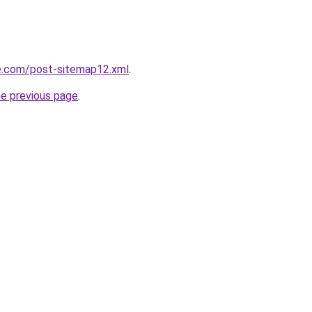
de.com/post-sitemap12.xml
.
he previous page
.