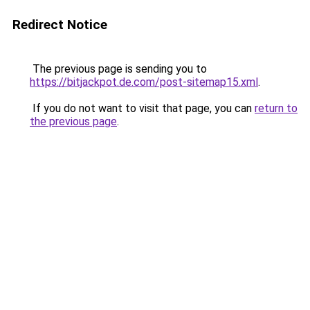
Redirect Notice
The previous page is sending you to
https://bitjackpot.de.com/post-sitemap15.xml
.
If you do not want to visit that page, you can
return to
the previous page
.