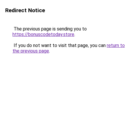
Redirect Notice
The previous page is sending you to
https://bonuscodetoday.store
.
If you do not want to visit that page, you can
return to
the previous page
.