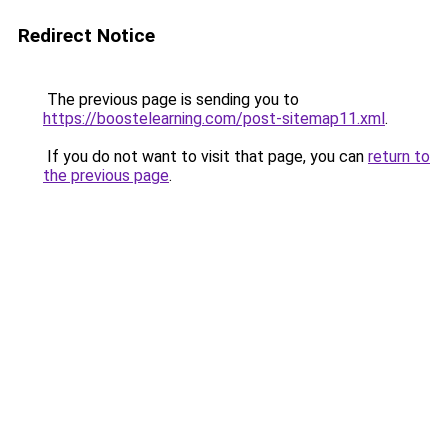
Redirect Notice
The previous page is sending you to
https://boostelearning.com/post-sitemap11.xml
.
If you do not want to visit that page, you can
return to
the previous page
.