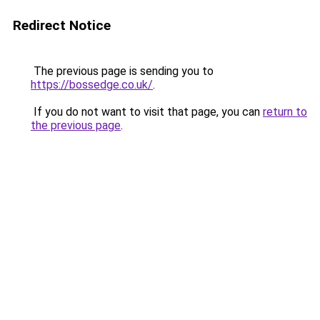
Redirect Notice
The previous page is sending you to
https://bossedge.co.uk/
.
If you do not want to visit that page, you can
return to
the previous page
.