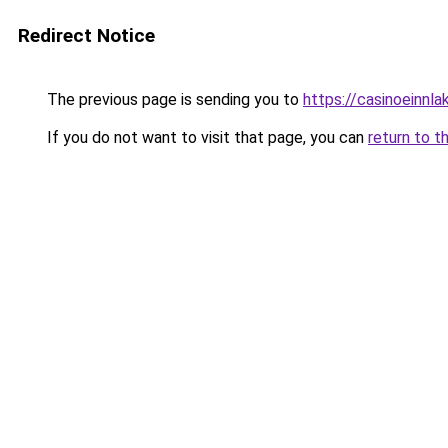
Redirect Notice
The previous page is sending you to
https://casinoeinnl
If you do not want to visit that page, you can
return to t