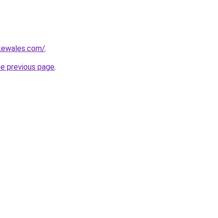
akewales.com/
.
he previous page
.