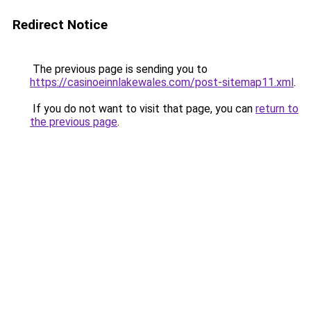
Redirect Notice
The previous page is sending you to
https://casinoeinnlakewales.com/post-sitemap11.xml
.
If you do not want to visit that page, you can
return to
the previous page
.