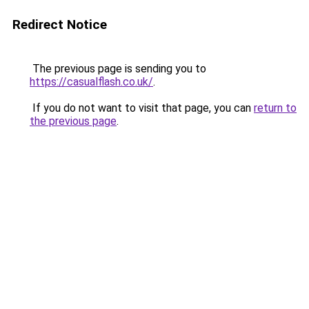
Redirect Notice
The previous page is sending you to
https://casualflash.co.uk/
.
If you do not want to visit that page, you can
return to
the previous page
.