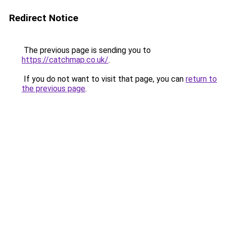
Redirect Notice
The previous page is sending you to
https://catchmap.co.uk/
.
If you do not want to visit that page, you can
return to
the previous page
.