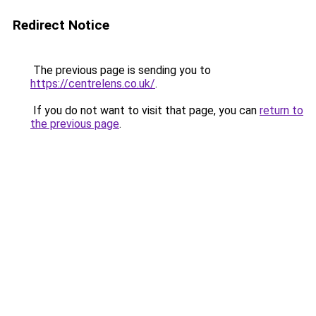
Redirect Notice
The previous page is sending you to
https://centrelens.co.uk/
.
If you do not want to visit that page, you can
return to
the previous page
.